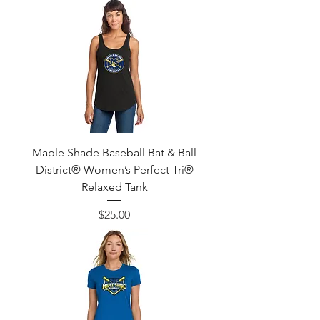
Maple Shade Baseball Bat & Ball
District® Women’s Perfect Tri®
Relaxed Tank
Price
$25.00