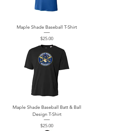
Maple Shade Baseball T-Shirt
Price
$25.00
Maple Shade Baseball Batt & Ball
Design T-Shirt
Price
$25.00