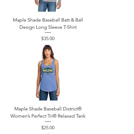
Maple Shade Baseball Batt & Ball
Design Long Sleeve T-Shirt
Price
$35.00
Maple Shade Baseball District®
Women’s Perfect Tri® Relaxed Tank
Price
$25.00