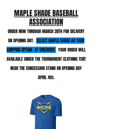
MAPLE SHADE BASEBALL
ASSOCIATION
ORDER NOW THROUGH MARCH 20TH
FOR DELIVERY
ON OPENING DAY.
SELECT MAPLE SHADE AS YOUR
SHIPPING OPTION AT CHECKOUT.
YOUR ORDER WILL
AVAIL
ABLE UNDER THE TOURNAMENT CLOTHING TENT
NEAR THE CONCESSION STAND ON OPENING DAY
APRIL 4th
.