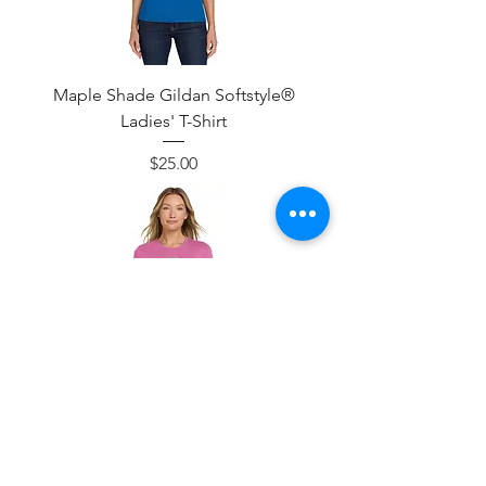
Maple Shade Gildan Softstyle®
Ladies' T-Shirt
Price
$25.00
Maple Shade Baseball Bat & Ball
Design Gildan Softstyle® Ladies' T-
Shirt