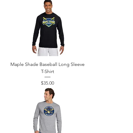
Maple Shade Baseball Long Sleeve
T-Shirt
Price
$35.00