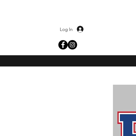
Log In